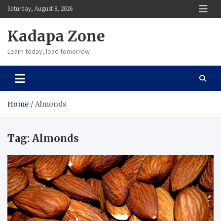
Skip
Saturday, August 8, 2026
to
content
Kadapa Zone
Learn today, lead tomorrow.
Home
Almonds
Tag:
Almonds