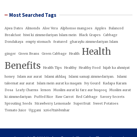
Most Searched Tags
Ajwa Dates
Almonds
Aloe Vera
Alphonso mangoes
Apples
Balanced
Breakfast
biwi ki zimmedariyan Islam mein
Black Grapes
Cabbage
Dondakaya
empty stomach
featured
gharaylu zimmedariyan Islam
Health
ginger
Green Beans
Green Cabbage
Health
Benefits
Health Tips
Healthy
Healthy Food
hijab ka ahmiyat
honey
Islam aur aurat
Islami akhlaq
Islami samaji zimmedariyan.
Islami
taleemat aur aurat
Islam mein aurat ka maqam
Ivy Gourd
Kadapa Karam
Dosa
Leafy Charms
lemon
Muslim aurat ki farz aur huqooq
Muslim aurat
ki zimmedariyan
Puffed Rice
Raw Carrot
Red Cabbage
Savory Secrets
Sprouting Seeds
Strawberry Lemonade
Superfruit
Sweet Potatoes
Tomato Juice
Uggani
xz6o7txi6bmhar