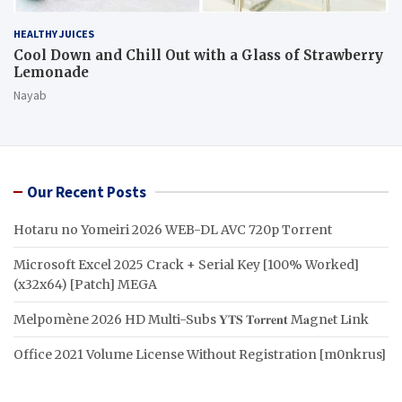
HEALTHY JUICES
Cool Down and Chill Out with a Glass of Strawberry
Lemonade
Nayab
Our Recent Posts
Hotaru no Yomeiri 2026 WEB-DL AVC 720p Torrent
Microsoft Excel 2025 Crack + Serial Key [100% Worked]
(x32x64) [Patch] MEGA
Melpomène 2026 HD Multi-Subs 𝐘𝐓𝐒 𝐓𝐨𝐫𝐫𝐞𝐧𝐭 M𝐚gn𝐞t L𝐢nk
Office 2021 Volume License Without Registration [m0nkrus]