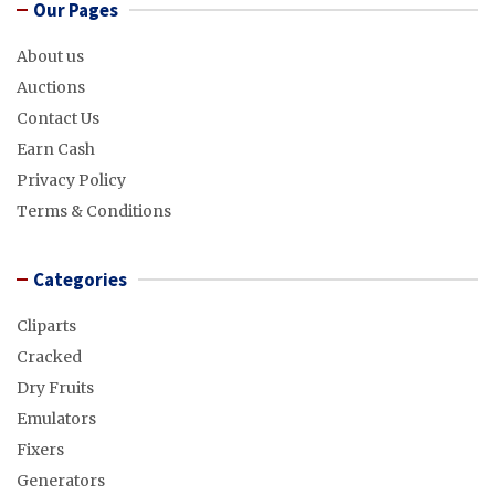
Our Pages
About us
Auctions
Contact Us
Earn Cash
Privacy Policy
Terms & Conditions
Categories
Cliparts
Cracked
Dry Fruits
Emulators
Fixers
Generators