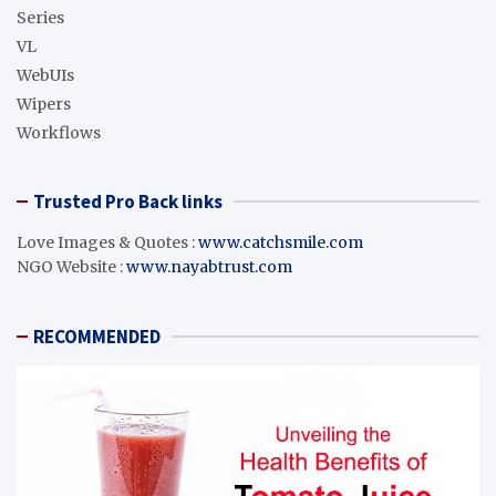
Series
VL
WebUIs
Wipers
Workflows
Trusted Pro Back links
Love Images & Quotes :
www.catchsmile.com
NGO Website :
www.nayabtrust.com
RECOMMENDED