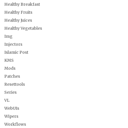
Healthy Breakfast
Healthy Fruits
Healthy Juices
Healthy Vegetables
Img
Injectors
Islamic Post
KMS
Mods
Patches
Resettools
Series
VL
WebUIs
Wipers
Workflows