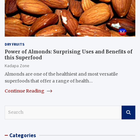
DRY FRUITS
Power of Almonds: Surprising Uses and Benefits of
this Superfood
Kadapa Zone
Almonds are one of the healthiest and most versatile
superfoods that offer a range of health…
Continue Reading
S
e
a
r
Categories
c