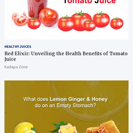
HEALTHY JUICES
Red Elixir: Unveiling the Health Benefits of Tomato
Juice
Kadapa Zone