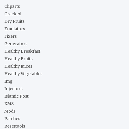
h
Cliparts
Cracked
Dry Fruits
Emulators
Fixers
Generators
Healthy Breakfast
Healthy Fruits
Healthy Juices
Healthy Vegetables
Img
Injectors
Islamic Post
KMS
Mods
Patches
Resettools