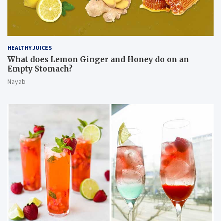
HEALTHY JUICES
What does Lemon Ginger and Honey do on an
Empty Stomach?
Nayab