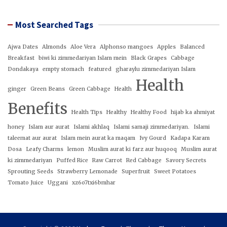
Most Searched Tags
Ajwa Dates
Almonds
Aloe Vera
Alphonso mangoes
Apples
Balanced
Breakfast
biwi ki zimmedariyan Islam mein
Black Grapes
Cabbage
Dondakaya
empty stomach
featured
gharaylu zimmedariyan Islam
Health
ginger
Green Beans
Green Cabbage
Health
Benefits
Health Tips
Healthy
Healthy Food
hijab ka ahmiyat
honey
Islam aur aurat
Islami akhlaq
Islami samaji zimmedariyan.
Islami
taleemat aur aurat
Islam mein aurat ka maqam
Ivy Gourd
Kadapa Karam
Dosa
Leafy Charms
lemon
Muslim aurat ki farz aur huqooq
Muslim aurat
ki zimmedariyan
Puffed Rice
Raw Carrot
Red Cabbage
Savory Secrets
Sprouting Seeds
Strawberry Lemonade
Superfruit
Sweet Potatoes
Tomato Juice
Uggani
xz6o7txi6bmhar