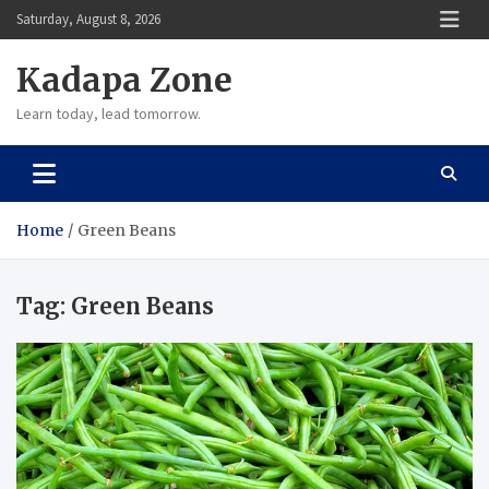
Skip
Saturday, August 8, 2026
to
content
Kadapa Zone
Learn today, lead tomorrow.
Home
Green Beans
Tag:
Green Beans