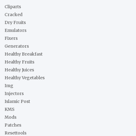
h
Cliparts
Cracked
Dry Fruits
Emulators
Fixers
Generators
Healthy Breakfast
Healthy Fruits
Healthy Juices
Healthy Vegetables
Img
Injectors
Islamic Post
KMS
Mods
Patches
Resettools