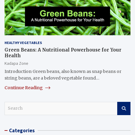
HEALTHY VEGETABLES
Green Beans: A Nutritional Powerhouse for Your
Health
Kadapa Zone
Introduction Green beans, also known as snap beans or
string beans, are a beloved vegetable found…
Continue Reading
S
e
a
r
Categories
c