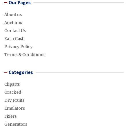
Our Pages
About us
Auctions
Contact Us
Earn Cash
Privacy Policy
Terms & Conditions
Categories
Cliparts
Cracked
Dry Fruits
Emulators
Fixers
Generators