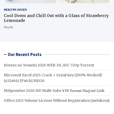
HEALTHY JUICES
Cool Down and Chill Out with a Glass of Strawberry
Lemonade
Nayab
Our Recent Posts
Hotaru no Yomeiri 2026 WEB-DL AVC 720p Torrent
Microsoft Excel 2025 Crack + Serial Key [100% Worked]
(x32x64) [Patch] MEGA
Melpomène 2026 HD Multi-Subs 𝐘𝐓𝐒 𝐓𝐨𝐫𝐫𝐞𝐧𝐭 M𝐚gn𝐞t L𝐢nk
Office 2021 Volume License Without Registration [m0nkrus]