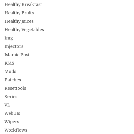
Healthy Breakfast
Healthy Fruits
Healthy Juices
Healthy Vegetables
Img
Injectors
Islamic Post
KMS
Mods
Patches
Resettools
Series
VL
WebUIs
Wipers
Workflows