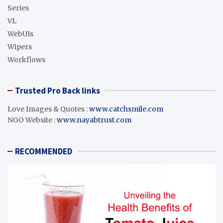
Series
VL
WebUIs
Wipers
Workflows
Trusted Pro Back links
Love Images & Quotes :
www.catchsmile.com
NGO Website :
www.nayabtrust.com
RECOMMENDED