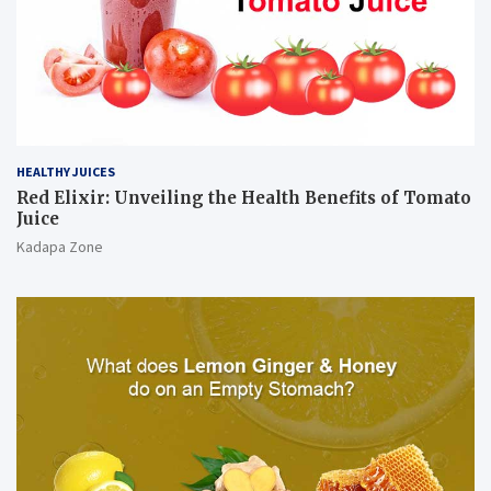
HEALTHY JUICES
Red Elixir: Unveiling the Health Benefits of Tomato
Juice
Kadapa Zone