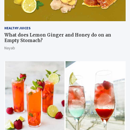
HEALTHY JUICES
What does Lemon Ginger and Honey do on an
Empty Stomach?
Nayab